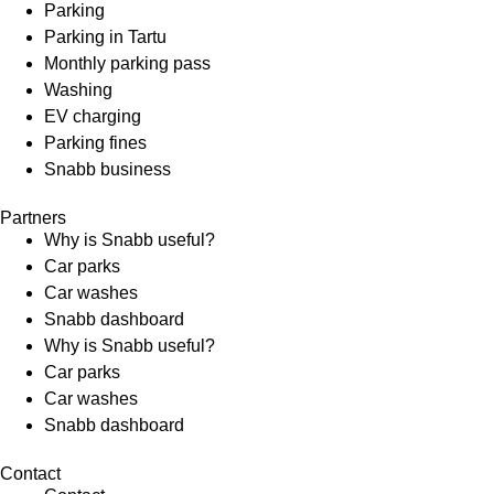
Parking
Parking in Tartu
Monthly parking pass
Washing
EV charging
Parking fines
Snabb business
Partners
Why is Snabb useful?
Car parks
Car washes
Snabb dashboard
Why is Snabb useful?
Car parks
Car washes
Snabb dashboard
Contact