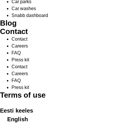
Car parks
Car washes
Snabb dashboard
Blog
Contact
Contact
Careers
FAQ
Press kit
Contact
Careers
FAQ
Press kit
Terms of use
Eesti keeles
English