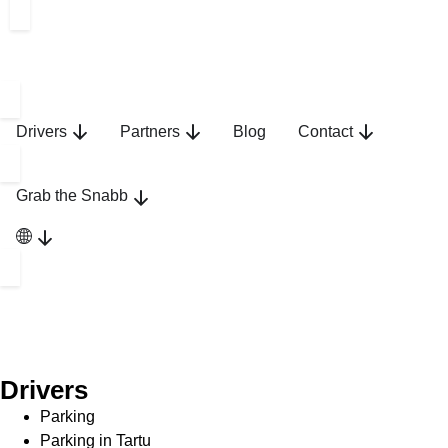
Drivers
Partners
Blog
Contact
Grab the Snabb
Drivers
Parking
Parking in Tartu