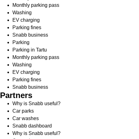
Monthly parking pass
Washing
EV charging
Parking fines
Snabb business
Parking
Parking in Tartu
Monthly parking pass
Washing
EV charging
Parking fines
Snabb business
Partners
Why is Snabb useful?
Car parks
Car washes
Snabb dashboard
Why is Snabb useful?