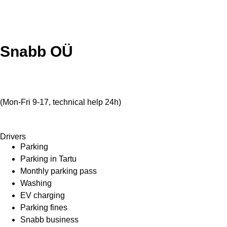
Snabb OÜ
info@snabb.ee
+372 5811 4001
(Mon-Fri 9-17, technical help 24h)
Veerenni 40a, Tallinn 10138
Drivers
Parking
Parking in Tartu
Monthly parking pass
Washing
EV charging
Parking fines
Snabb business