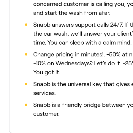
concerned customer is calling you, y
and start the wash from afar.
Snabb answers support calls 24/7. If 
the car wash, we’ll answer your client’
time. You can sleep with a calm mind.
Change pricing in minutes!. -50% at n
-10% on Wednesdays? Let’s do it. -25
You got it.
Snabb is the universal key that gives
services.
Snabb is a friendly bridge between y
customer.