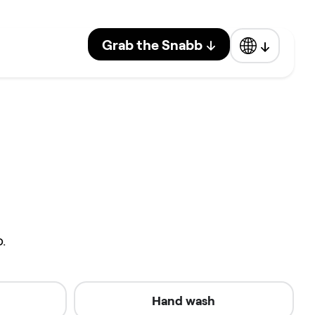
Grab the Snabb
.
Hand wash