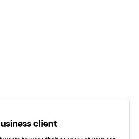
Business client