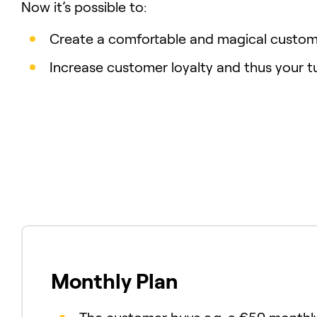
Now it’s possible to:
Create a comfortable and magical custom
Increase customer loyalty and thus your t
Monthly Plan