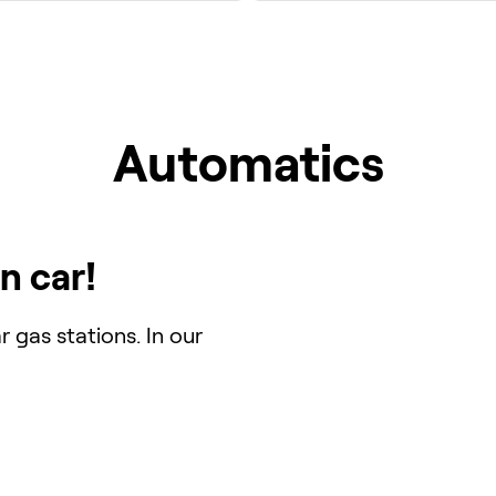
Automatics
n car!
 gas stations. In our