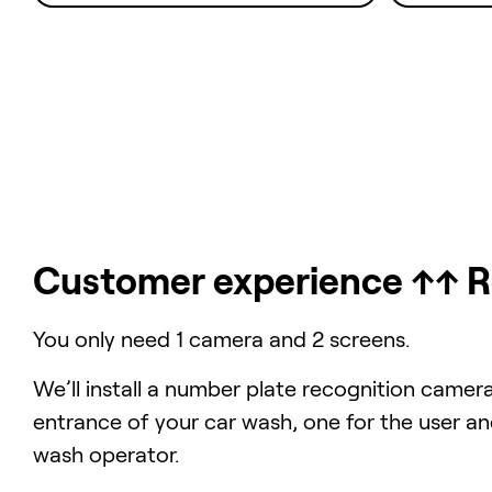
Customer experience ↑↑ 
You only need 1 camera and 2 screens.
We’ll install a number plate recognition camer
entrance of your car wash, one for the user an
wash operator.