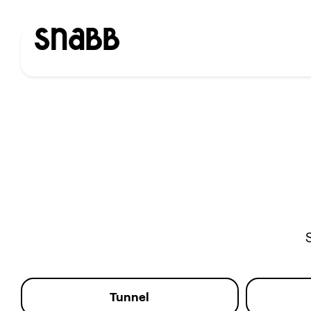
Tunnel