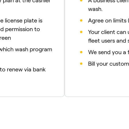
 plan at the cashier
A business clien
wash.
e license plate is
Agree on limits 
d permission to
Your client can
creen
fleet users and 
 which wash program
We send you a f
Bill your custom
 to renew via bank