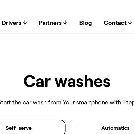
Drivers
Partners
Blog
Contact
Car washes
Start the car wash from Your smartphone with 1 tap
Self-serve
Automatics