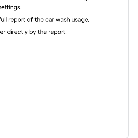
settings.
ull report of the car wash usage.
er directly by the report.