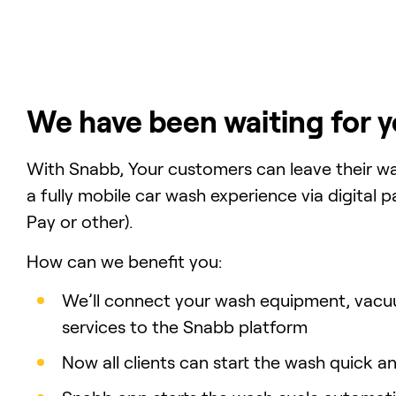
We have been waiting for y
With Snabb, Your customers can leave their wa
a fully mobile car wash experience via digital
Pay or other).
How can we benefit you:
We’ll connect your wash equipment, vacu
services to the Snabb platform
Now all clients can start the wash quick 