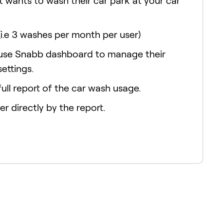
t wants to wash their car park at your car
(i.e 3 washes per month per user)
 use Snabb dashboard to manage their
settings.
ull report of the car wash usage.
er directly by the report.