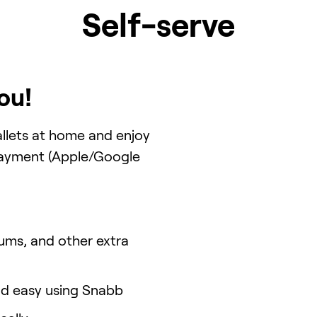
Self-serve
ou!
llets at home and enjoy
 payment (Apple/Google
ums, and other extra
and easy using Snabb