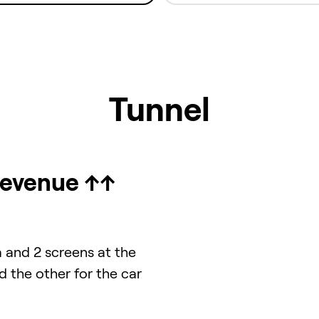
Tunnel
Revenue ↑↑
a and 2 screens at the
d the other for the car