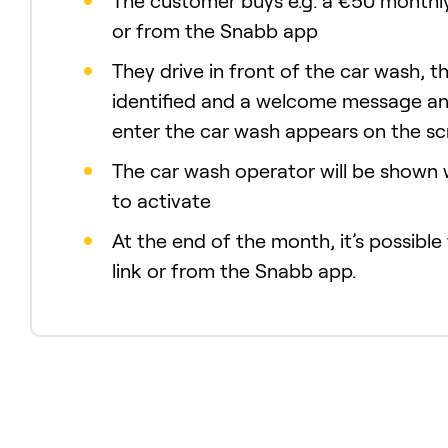
The customer buys e.g. a €50 monthly
or from the Snabb app
They drive in front of the car wash, th
identified and a welcome message an
enter the car wash appears on the s
The car wash operator will be shown
to activate
At the end of the month, it’s possible
link or from the Snabb app.