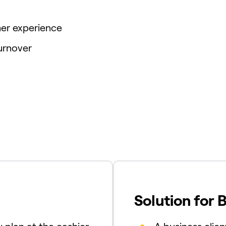
er experience
urnover
Solution for 