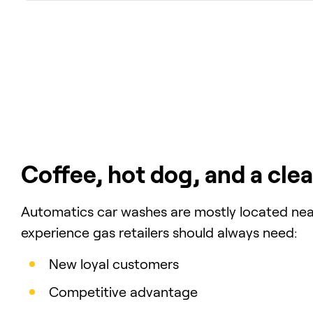
Coffee, hot dog, and a clea
Automatics car washes are mostly located near
experience gas retailers should always need:
New loyal customers
Competitive advantage