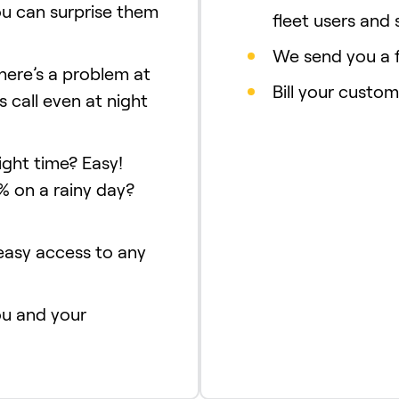
ou can surprise them
fleet users and 
We send you a f
there’s a problem at
Bill your custom
s call even at night
ight time? Easy!
% on a rainy day?
 easy access to any
ou and your