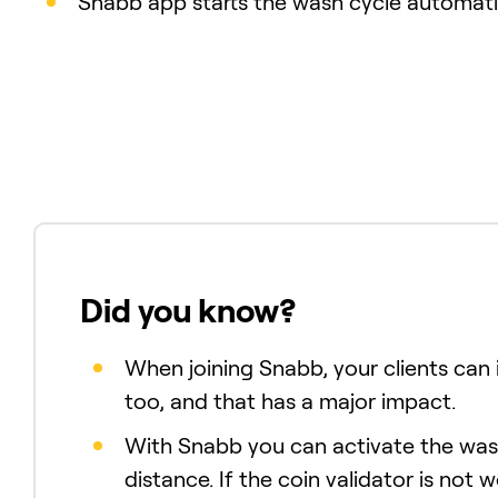
Snabb app starts the wash cycle automatic
Did you know?
When joining Snabb, your clients can i
too, and that has a major impact.
With Snabb you can activate the wa
distance. If the coin validator is not 