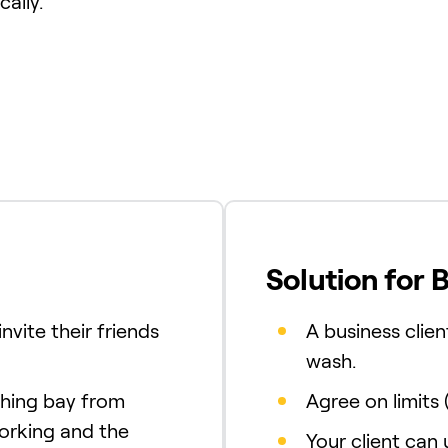
ally.
Solution for 
nvite their friends
A business clien
wash.
shing bay from
Agree on limits 
working and the
Your client can