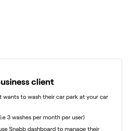
Business client
t wants to wash their car park at your car
(i.e 3 washes per month per user)
 use Snabb dashboard to manage their