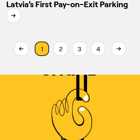
Latvia’s First Pay-on-Exit Parking
1
2
3
4