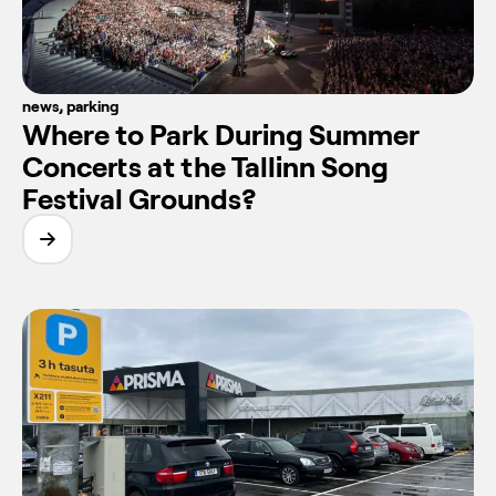
news
,
parking
Where to Park During Summer
Concerts at the Tallinn Song
Festival Grounds?