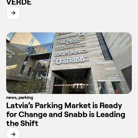
VERDE
news
,
parking
Latvia’s Parking Market is Ready
for Change and Snabb is Leading
the Shift