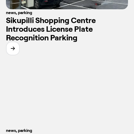
news
,
parking
Sikupilli Shopping Centre
Introduces License Plate
Recognition Parking
news
,
parking