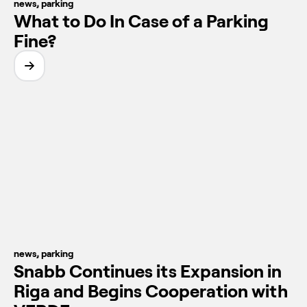
news
,
parking
What to Do In Case of a Parking
Fine?
news
,
parking
Snabb Continues its Expansion in
Riga and Begins Cooperation with