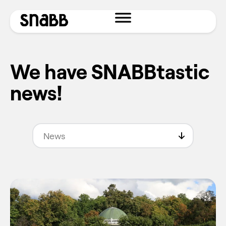
We have SNABBtastic
news!
News