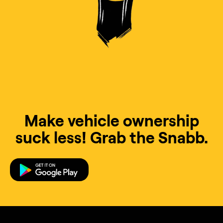
Make vehicle ownership
suck less! Grab the Snabb.