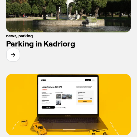
news
,
parking
Parking in Kadriorg