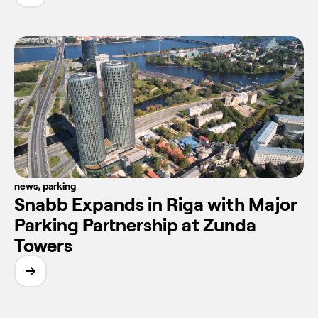
news
,
parking
Snabb Expands in Riga with Major
Parking Partnership at Zunda
Towers