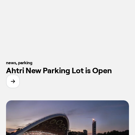
news
,
parking
Ahtri New Parking Lot is Open