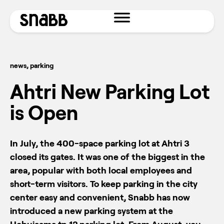
news
,
parking
Ahtri New Parking Lot
is Open
In July, the 400-space parking lot at Ahtri 3
closed its gates. It was one of the biggest in the
area, popular with both local employees and
short-term visitors. To keep parking in the city
center easy and convenient, Snabb has now
introduced a new parking system at the