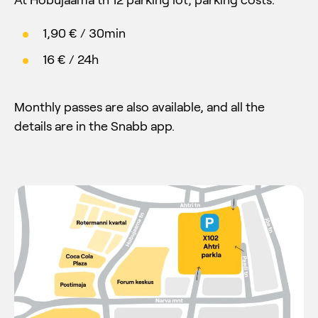
1,90 € / 30min
16 € / 24h
Monthly passes are also available, and all the
details are in the Snabb app.