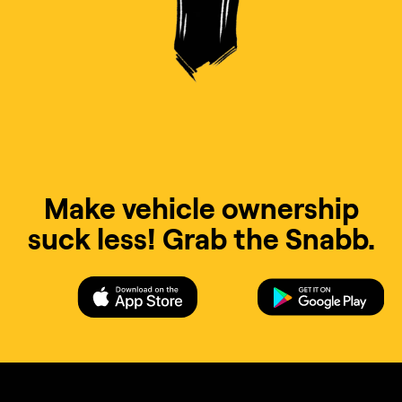
Make vehicle ownership
suck less! Grab the Snabb.