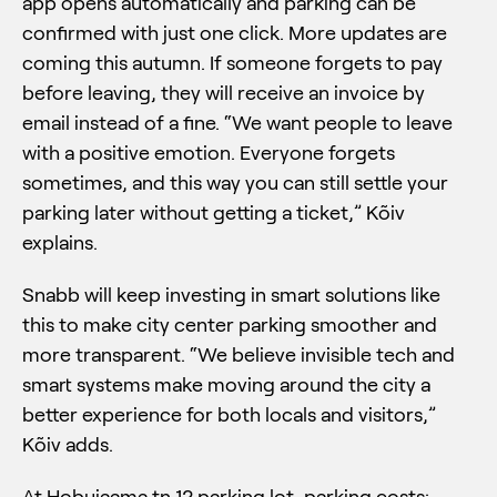
app opens automatically and parking can be
confirmed with just one click. More updates are
coming this autumn. If someone forgets to pay
before leaving, they will receive an invoice by
email instead of a fine. “We want people to leave
with a positive emotion. Everyone forgets
sometimes, and this way you can still settle your
parking later without getting a ticket,” Kõiv
explains.
Snabb will keep investing in smart solutions like
this to make city center parking smoother and
more transparent. “We believe invisible tech and
smart systems make moving around the city a
better experience for both locals and visitors,”
Kõiv adds.
At Hobujaama tn 12 parking lot, parking costs: