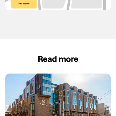
Read more