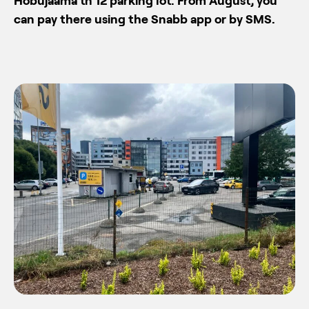
Hobujaama tn 12 parking lot. From August, you
can pay there using the Snabb app or by SMS.