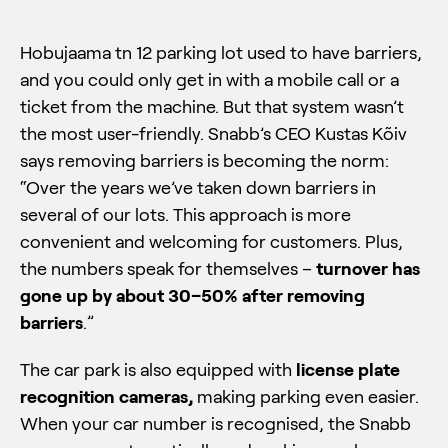
Hobujaama tn 12 parking lot used to have barriers,
and you could only get in with a mobile call or a
ticket from the machine. But that system wasn’t
the most user-friendly. Snabb’s CEO Kustas Kõiv
says removing barriers is becoming the norm:
“Over the years we’ve taken down barriers in
several of our lots. This approach is more
convenient and welcoming for customers. Plus,
the numbers speak for themselves –
turnover has
gone up by about 30–50% after removing
barriers
.”
The car park is also equipped with
license plate
recognition cameras,
making parking even easier.
When your car number is recognised, the Snabb