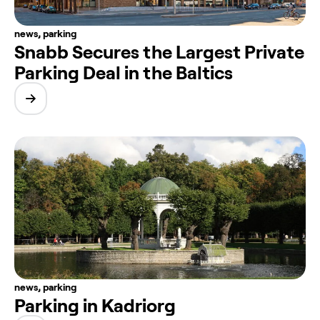
news
,
parking
Snabb Secures the Largest Private
Parking Deal in the Baltics
news
,
parking
Parking in Kadriorg