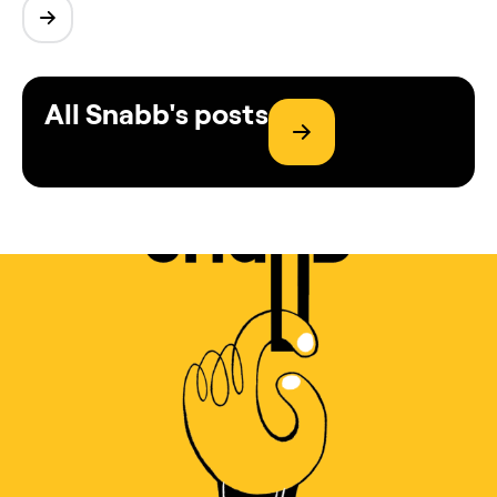
All Snabb's posts