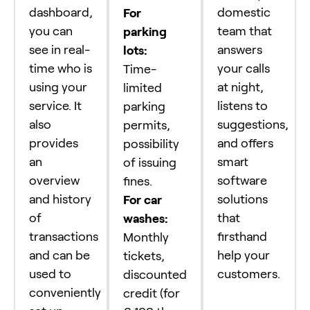
dashboard,
domestic
For
you can
team that
parking
see in real-
answers
lots:
time who is
your calls
Time-
using your
at night,
limited
service. It
listens to
parking
also
suggestions,
permits,
provides
and offers
possibility
an
smart
of issuing
overview
software
fines.
and history
solutions
For car
of
that
washes:
transactions
firsthand
Monthly
and can be
help your
tickets,
used to
customers.
discounted
conveniently
credit (for