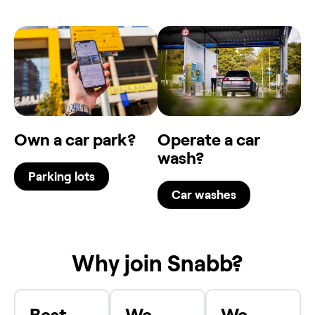
Own a car park?
Operate a car
wash?
Parking lots
Car washes
Why join Snabb?
Best
We
We