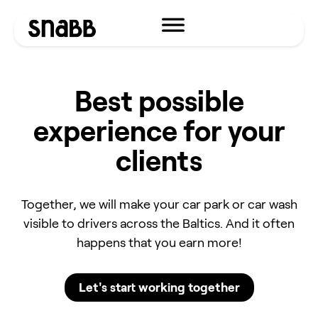
Best possible
experience for your
clients
Together, we will make your car park or car wash
visible to drivers across the Baltics. And it often
happens that you earn more!
Let's start working together