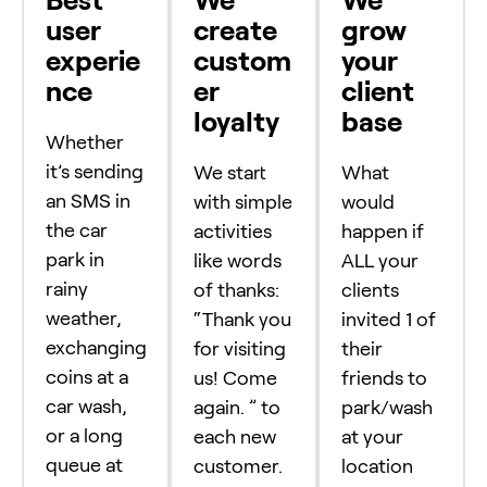
user
create
grow
experie
custom
your
nce
er
client
loyalty
base
Whether
it’s sending
We start
What
an SMS in
with simple
would
the car
activities
happen if
park in
like words
ALL your
rainy
of thanks:
clients
weather,
“Thank you
invited 1 of
exchanging
for visiting
their
coins at a
us! Come
friends to
car wash,
again. ” to
park/wash
or a long
each new
at your
queue at
customer.
location