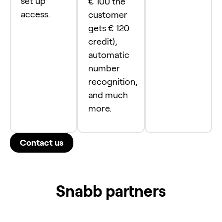
set up
€ 100 the
access.
customer
gets € 120
credit),
automatic
number
recognition,
and much
more.
Contact us
Snabb partners