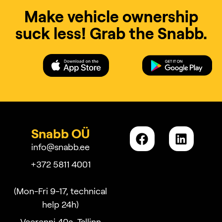
Make vehicle ownership
suck less! Grab the Snabb.
Snabb OÜ
info@snabb.ee
+372 5811 4001
(Mon-Fri 9-17, technical
help 24h)
Veerenni 40a, Tallinn