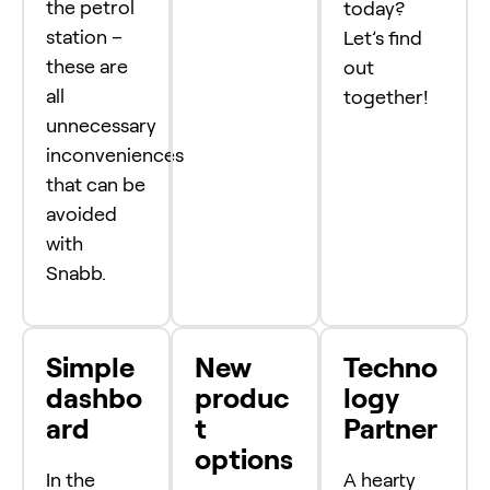
the petrol
today?
station –
Let’s find
these are
out
all
together!
unnecessary
inconveniences
that can be
avoided
with
Snabb.
Simple
New
Techno
dashbo
produc
logy
ard
t
Partner
options
In the
A hearty