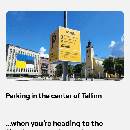
Parking in the center of Tallinn
…when you’re heading to the