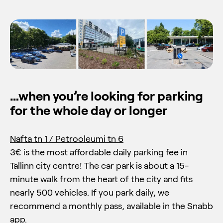
…when you’re looking for parking
for the whole day or longer
Nafta tn 1 / Petrooleumi tn 6
3€ is the most affordable daily parking fee in
Tallinn city centre! The car park is about a 15-
minute walk from the heart of the city and fits
nearly 500 vehicles. If you park daily, we
recommend a monthly pass, available in the Snabb
app.