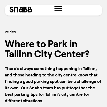
parking
Where to Park in
Tallinn City Center?
There’s always something happening in Tallinn,
and those heading to the city centre know that
finding a good parking spot can be a challenge of
its own. Our Snabb team has put together the
best parking tips for Tallinn’s city centre for
different situations.