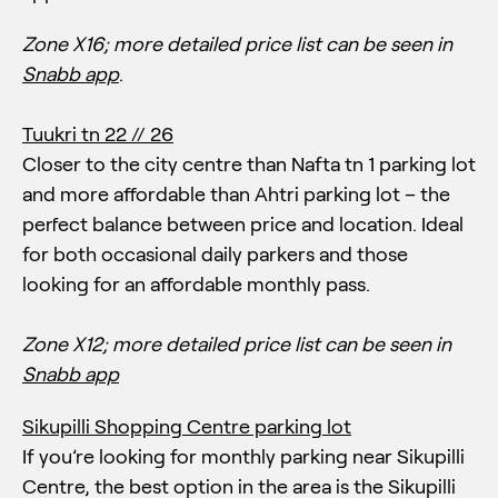
Zone X16;
more detailed price list can be seen in
Snabb app
.
Tuukri tn 22 // 26
Closer to the city centre than Nafta tn 1 parking lot
and more affordable than Ahtri parking lot – the
perfect balance between price and location. Ideal
for both occasional daily parkers and those
looking for an affordable monthly pass.
Zone X12;
more detailed price list can be seen in
Snabb app
Sikupilli Shopping Centre parking lot
If you’re looking for monthly parking near Sikupilli
Centre, the best option in the area is the Sikupilli