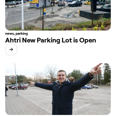
news
,
parking
Ahtri New Parking Lot is Open