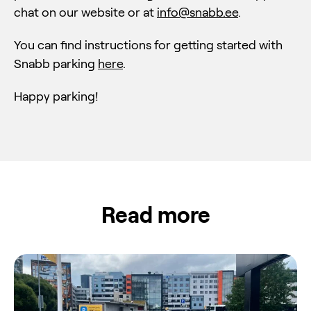
chat on our website or at
info@snabb.ee
.
You can find instructions for getting started with
Snabb parking
here
.
Happy parking!
Read more