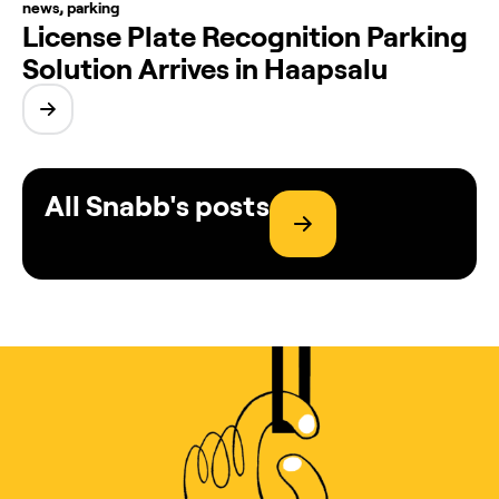
news
,
parking
License Plate Recognition Parking
Solution Arrives in Haapsalu
All Snabb's posts