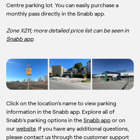
Centre parking lot. You can easily purchase a
monthly pass directly in the Snabb app.
Zone X211;
more detailed price list can be seen in
Snabb app
.
Click on the location’s name to view parking
information in the Snabb app. Explore all of
Snabb’s parking options in the
Snabb app
or on
our
website
. If you have any additional questions,
please contact us through the customer support