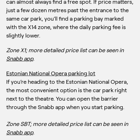
can almost always find a free spot. If price matters,
just a few dozen metres past the entrance to the
same car park, you’ll find a parking bay marked
with the X14 zone, where the daily parking fee is
slightly lower.
Zone X1;
more detailed price list can be seen in
Snabb app
.
Estonian National Opera parking lot
If you’re heading to the Estonian National Opera,
the most convenient option is the car park right
next to the theatre. You can open the barrier
through the Snabb app when you start parking.
Zone SBT;
more detailed price list can be seen in
Snabb app
.