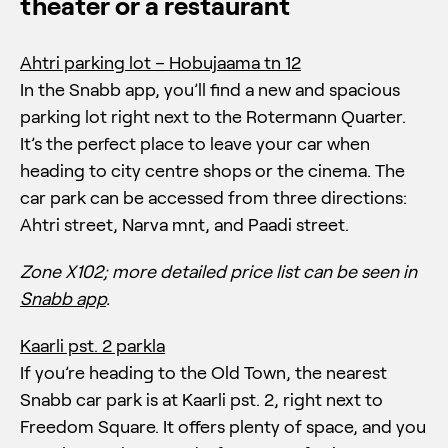
theater or a restaurant
Ahtri parking lot – Hobujaama tn 12
In the Snabb app, you’ll find a new and spacious
parking lot right next to the Rotermann Quarter.
It’s the perfect place to leave your car when
heading to city centre shops or the cinema. The
car park can be accessed from three directions:
Ahtri street, Narva mnt, and Paadi street.
Zone X102;
more detailed price list can be seen in
Snabb app
.
Kaarli pst. 2 parkla
If you’re heading to the Old Town, the nearest
Snabb car park is at Kaarli pst. 2, right next to
Freedom Square. It offers plenty of space, and you