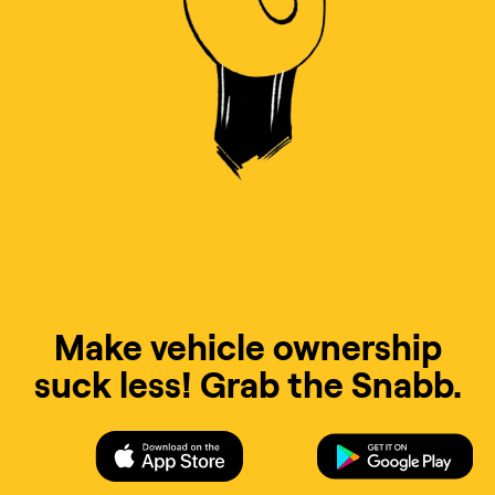
Make vehicle ownership
suck less! Grab the Snabb.