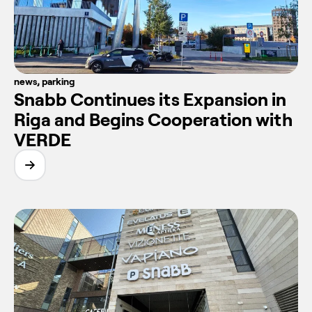
news
,
parking
Snabb Continues its Expansion in
Riga and Begins Cooperation with
VERDE