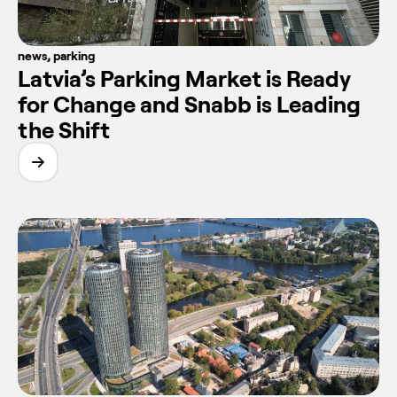
news
,
parking
Latvia’s Parking Market is Ready
for Change and Snabb is Leading
the Shift