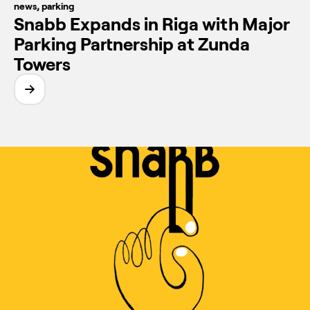
news
,
parking
Snabb Expands in Riga with Major
Parking Partnership at Zunda
Towers