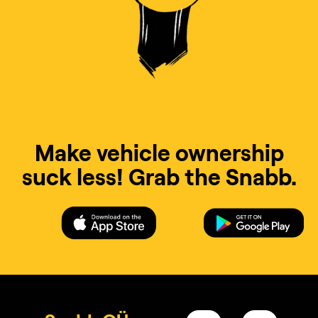
Make vehicle ownership
suck less! Grab the Snabb.