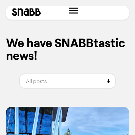
We have SNABBtastic
news!
All posts