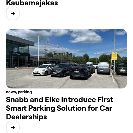
Kaubamajakas
news
,
parking
Snabb and Elke Introduce First
Smart Parking Solution for Car
Dealerships