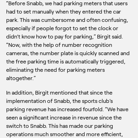
“Before Snabb, we had parking meters that users
had to set manually when they entered the car
park. This was cumbersome and often confusing,
especially if people forgot to set the clock or
didn’t know how to pay for parking,” Birgit said.
“Now, with the help of number recognition
cameras, the number plate is quickly scanned and
the free parking time is automatically triggered,
eliminating the need for parking meters
altogether.”
In addition, Birgit mentioned that since the
implementation of Snabb, the sports club’s
parking revenue has increased fourfold. “We have
seen a significant increase in revenue since the
switch to Snabb. This has made our parking
operations much smoother and more efficient,