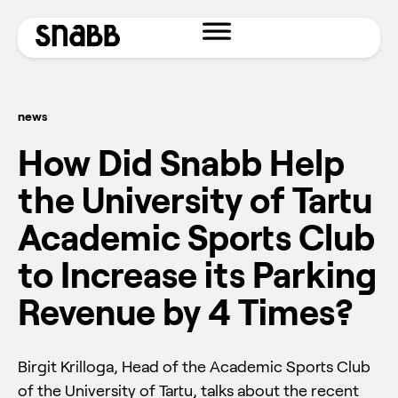
news
How Did Snabb Help
the University of Tartu
Academic Sports Club
to Increase its Parking
Revenue by 4 Times?
Birgit Krilloga, Head of the Academic Sports Club
of the University of Tartu, talks about the recent