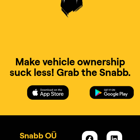
Make vehicle ownership
suck less! Grab the Snabb.
Snabb OÜ