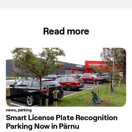
Read more
news
,
parking
Smart License Plate Recognition
Parking Now in Pärnu