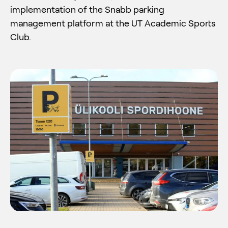
implementation of the Snabb parking
management platform at the UT Academic Sports
Club.