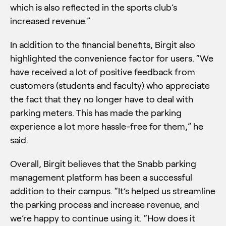
which is also reflected in the sports club’s
increased revenue.”
In addition to the financial benefits, Birgit also
highlighted the convenience factor for users. “We
have received a lot of positive feedback from
customers (students and faculty) who appreciate
the fact that they no longer have to deal with
parking meters. This has made the parking
experience a lot more hassle-free for them,” he
said.
Overall, Birgit believes that the Snabb parking
management platform has been a successful
addition to their campus. “It’s helped us streamline
the parking process and increase revenue, and
we’re happy to continue using it. “How does it