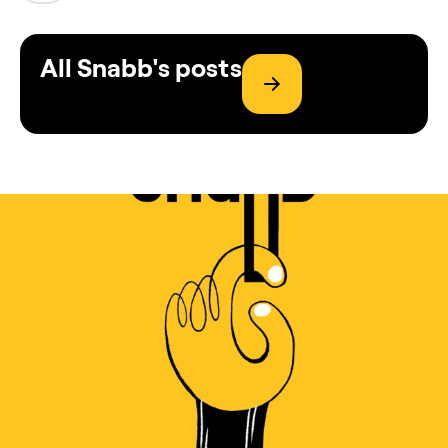
All Snabb's posts