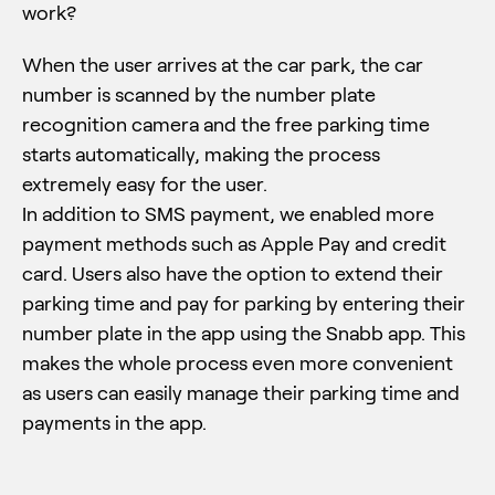
work?
When the user arrives at the car park, the car
number is scanned by the number plate
recognition camera and the free parking time
starts automatically, making the process
extremely easy for the user.
In addition to SMS payment, we enabled more
payment methods such as Apple Pay and credit
card. Users also have the option to extend their
parking time and pay for parking by entering their
number plate in the app using the Snabb app. This
makes the whole process even more convenient
as users can easily manage their parking time and
payments in the app.