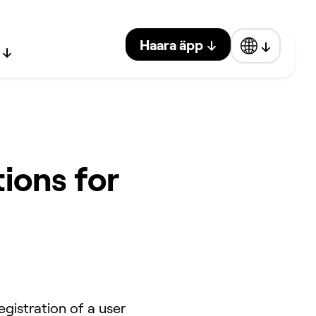
Haara äpp
ions for
gistration of a user