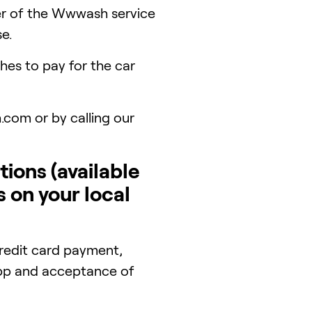
er of the Wwwash service
e.
es to pay for the car
.com or by calling our
ions (available
s on your local
redit card payment,
 app and acceptance of