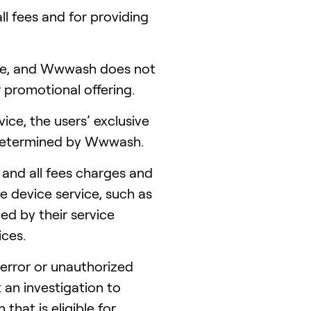
l fees and for providing
ime, and Wwwash does not
r promotional offering.
ice, the users’ exclusive
s determined by Wwwash.
 and all fees charges and
e device service, such as
ed by their service
ices.
error or unauthorized
an investigation to
hat is eligible for