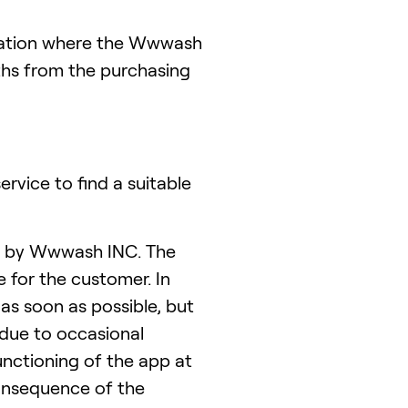
tuation where the Wwwash
hs from the purchasing
rvice to find a suitable
ed by Wwwash INC. The
e for the customer. In
as soon as possible, but
 due to occasional
unctioning of the app at
 consequence of the