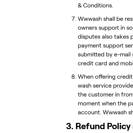
& Conditions.
Wwwash shall be resp
owners support in so
disputes also takes
payment support ser
submitted by e-mail 
credit card and mobi
When offering credi
wash service provid
the customer in front
moment when the pa
account. Wwwash shal
3. Refund Policy