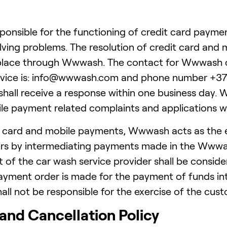
onsible for the functioning of credit card paymen
lving problems. The resolution of credit card and
 place through Wwwash. The contact for Wwwash c
vice is: info@wwwash.com and phone number +372 
shall receive a response within one business day. W
le payment related complaints and applications wi
t card and mobile payments, Wwwash acts as the 
ers by intermediating payments made in the Wwwas
 of the car wash service provider shall be consider
yment order is made for the payment of funds i
l not be responsible for the exercise of the cus
 and Cancellation Policy