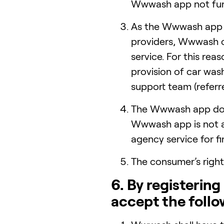
Wwwash app not func
As the Wwwash app 
providers, Wwwash ca
service. For this rea
provision of car was
support team (referre
The Wwwash app does
Wwwash app is not a 
agency service for f
The consumer’s right
6. By registerin
accept the follo