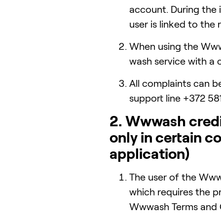
account. During the
user is linked to th
When using the Wwwa
wash service with a 
All complaints can b
support line +372 58
2. Wwwash credit
only in certain c
application)
The user of the Www
which requires the p
Wwwash Terms and C