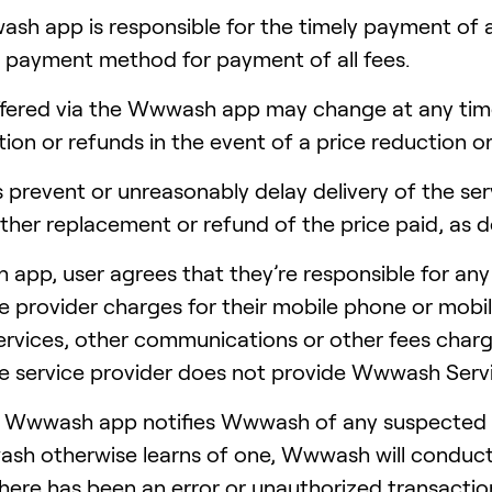
sh app is responsible for the timely payment of al
 payment method for payment of all fees.
 offered via the Wwwash app may change at any t
ion or refunds in the event of a price reduction o
 prevent or unreasonably delay delivery of the serv
ither replacement or refund of the price paid, a
app, user agrees that they’re responsible for any
ce provider charges for their mobile phone or mobil
ervices, other communications or other fees charg
ce service provider does not provide Wwwash Serv
he Wwwash app notifies Wwwash of any suspected 
sh otherwise learns of one, Wwwash will conduct 
ere has been an error or unauthorized transaction t