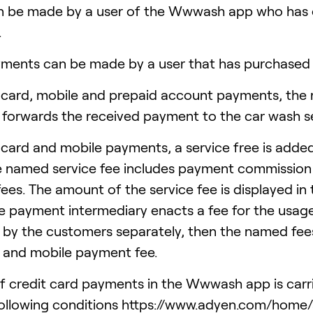
n be made by a user of the Wwwash app who has 
.
ments can be made by a user that has purchased p
card, mobile and prepaid account payments, the 
forwards the received payment to the car wash se
card and mobile payments, a service free is adde
e named service fee includes payment commission fe
ees. The amount of the service fee is displayed in 
e payment intermediary enacts a fee for the usag
 by the customers separately, then the named fees
and mobile payment fee.
of credit card payments in the Wwwash app is car
following conditions https://www.adyen.com/home