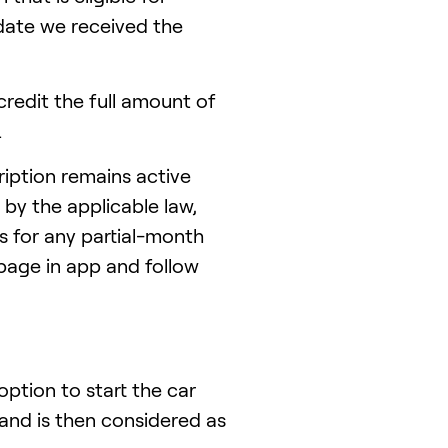
date we received the
redit the full amount of
.
iption remains active
 by the applicable law,
 for any partial-month
 page in app and follow
ption to start the car
nd is then considered as