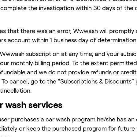
complete the investigation within 30 days of the 
 that there was an error, Wwwash will promptly c
ers account within 1 business day of determination
Wwwash subscription at any time, and your subscr
ur monthly billing period. To the extent permitted
fundable and we do not provide refunds or credits
. To cancel, go to the “Subscriptions & Discounts”
cancellation.
r wash services
ser purchases a car wash program he/she has an o
ately or keep the purchased program for future a