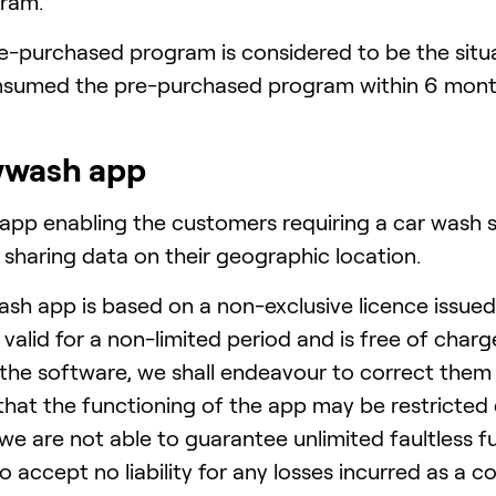
ram.
pre-purchased program is considered to be the si
nsumed the pre-purchased program within 6 mont
wwash app
pp enabling the customers requiring a car wash se
 sharing data on their geographic location.
sh app is based on a non-exclusive licence issu
valid for a non-limited period and is free of charg
n the software, we shall endeavour to correct them 
that the functioning of the app may be restricted
 we are not able to guarantee unlimited faultless f
lso accept no liability for any losses incurred as a