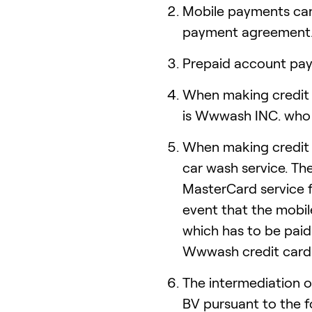
Mobile payments ca
payment agreement
Prepaid account pay
When making credit 
is Wwwash INC. who 
When making credit 
car wash service. Th
MasterCard service f
event that the mobil
which has to be paid
Wwwash credit card 
The intermediation 
BV pursuant to the 