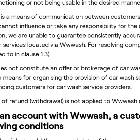
tioning or not being usable in the desired manne
is a means of communication between customers 
nnot influence or take any responsibility for the q
son, we are unable to guarantee consistently accur
h services located via Wwwash. For resolving comp
d to in clause 1.3).
 not constitute an offer or brokerage of car was
means for organising the provision of car wash serv
inding customers for car wash service providers.
 of refund (withdrawal) is not applied to Wwwash
g an account with Wwwash, a cust
wing conditions