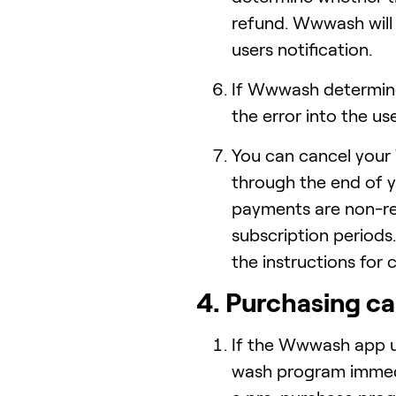
refund. Wwwash will 
users notification.
If Wwwash determines
the error into the us
You can cancel your 
through the end of yo
payments are non-re
subscription periods
the instructions for 
4. Purchasing ca
If the Wwwash app u
wash program immedi