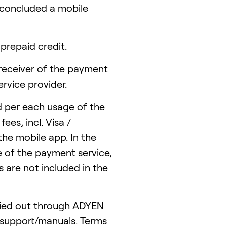
concluded a mobile
repaid credit.
receiver of the payment
rvice provider.
d per each usage of the
es, incl. Visa /
the mobile app. In the
e of the payment service,
 are not included in the
ried out through ADYEN
/support/manuals. Terms