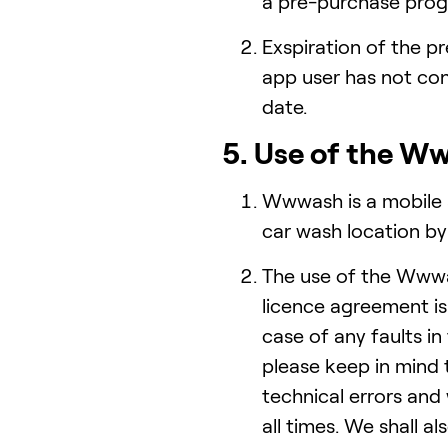
a pre-purchase prog
Exspiration of the 
app user has not co
date.
5. Use of the W
Wwwash is a mobile a
car wash location by
The use of the Wwwa
licence agreement is 
case of any faults i
please keep in mind 
technical errors and
all times. We shall a