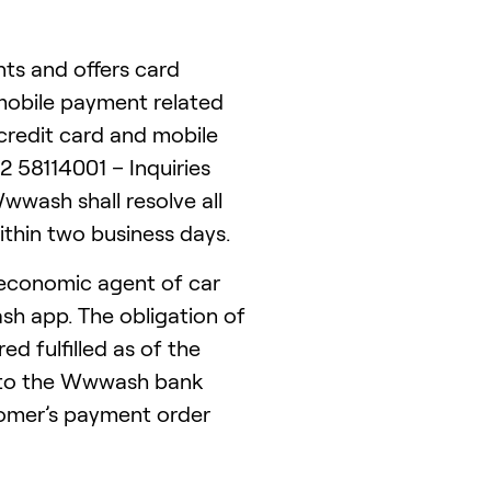
ts and offers card
 mobile payment related
redit card and mobile
58114001 – Inquiries
wwash shall resolve all
thin two business days.
economic agent of car
h app. The obligation of
ed fulfilled as of the
nto the Wwwash bank
tomer’s payment order