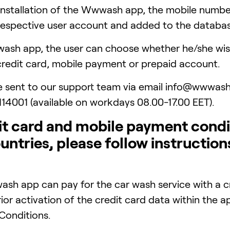
 installation of the Wwwash app, the mobile numb
e respective user account and added to the databas
sh app, the user can choose whether he/she wish
credit card, mobile payment or prepaid account.
e sent to our support team via email info@wwwash
114001 (available on workdays 08.00-17.00 EET).
 card and mobile payment condit
ountries, please follow instruction
ash app can pay for the car wash service with a c
rior activation of the credit card data within the
onditions.