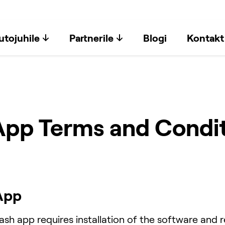
utojuhile
Partnerile
Blogi
Kontakt
p Terms and Condit
App
h app requires installation of the software and re