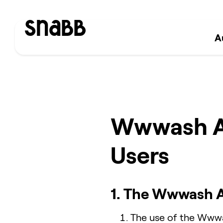
A
Wwwash Ap
Users
1. The Wwwash 
The use of the Wwwas