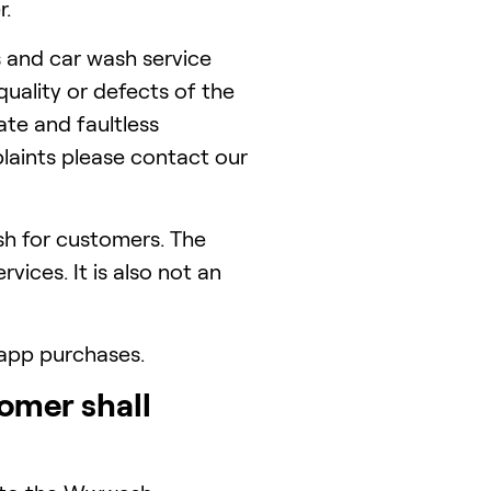
r.
and car wash service
uality or defects of the
ate and faultless
laints please contact our
h for customers. The
ices. It is also not an
 app purchases.
omer shall