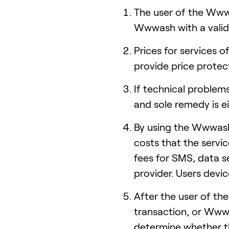
The user of the Wwwa
Wwwash with a valid
Prices for services
provide price protect
If technical problems
and sole remedy is e
By using the Wwwash 
costs that the servi
fees for SMS, data s
provider. Users devi
After the user of t
transaction, or Wwwa
determine whether th